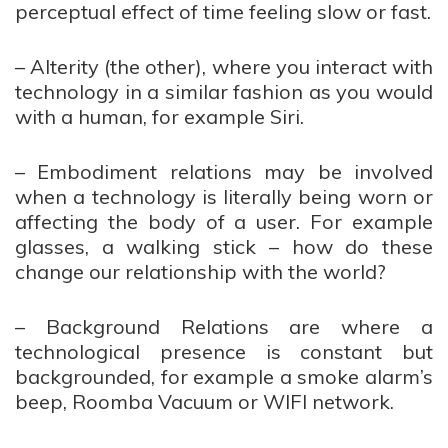
perceptual effect of time feeling slow or fast.
– Alterity (the other), where you interact with
technology in a similar fashion as you would
with a human, for example Siri.
– Embodiment relations may be involved
when a technology is literally being worn or
affecting the body of a user. For example
glasses, a walking stick – how do these
change our relationship with the world?
– Background Relations are where a
technological presence is constant but
backgrounded, for example a smoke alarm’s
beep, Roomba Vacuum or WIFI network.