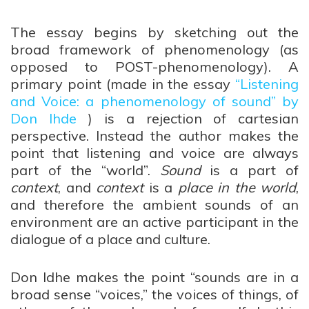
The essay begins by sketching out the
broad framework of phenomenology (as
opposed to POST-phenomenology). A
primary point (made in the essay
“Listening
and Voice: a phenomenology of sound” by
Don Ihde
) is a rejection of cartesian
perspective. Instead the author makes the
point that listening and voice are always
part of the “world”.
Sound
is a part of
context
, and
context
is a
place in the world
,
and therefore the ambient sounds of an
environment are an active participant in the
dialogue of a place and culture.
Don Idhe makes the point “sounds are in a
broad sense “voices,” the voices of things, of