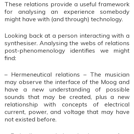
These relations provide a useful framework
for analysing an experience somebody
might have with (and through) technology.
Looking back at a person interacting with a
synthesiser. Analysing the webs of relations
post-phenomenology identifies we might
find:
– Hermeneutical relations – The musician
may observe the interface of the Moog and
have a new understanding of possible
sounds that may be created, plus a new
relationship with concepts of electrical
current, power, and voltage that may have
not existed before.