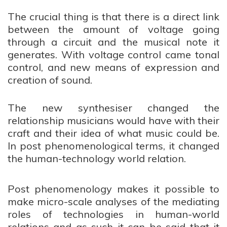
The crucial thing is that there is a direct link
between the amount of voltage going
through a circuit and the musical note it
generates. With voltage control came tonal
control, and new means of expression and
creation of sound.
The new synthesiser
changed the
relationship musicians would have with their
craft and their idea of what music could be.
In post phenomenological terms, it changed
the human-technology world relation.
Post phenomenology makes it possible to
make micro-scale analyses of the mediating
roles of technologies in human-world
relations and as such it can be said that it