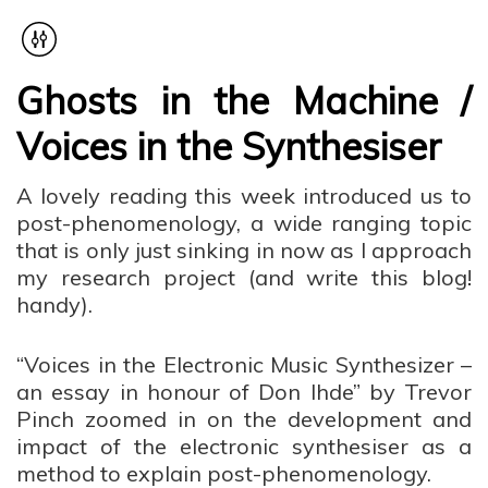
Ghosts in the Machine /
Voices in the Synthesiser
A lovely reading this week introduced us to
post-phenomenology, a wide ranging topic
that is only just sinking in now as I approach
my research project (and write this blog!
handy).
“Voices in the Electronic Music Synthesizer –
an essay in honour of Don Ihde” by Trevor
Pinch zoomed in on the development and
impact of the electronic synthesiser as a
method to explain post-phenomenology.