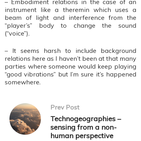
– Embodiment relations in the case of an
instrument like a theremin which uses a
beam of light and interference from the
“player’s” body to change the sound
(“voice”).
– It seems harsh to include background
relations here as I haven’t been at that many
parties where someone would keep playing
“good vibrations” but I’m sure it’s happened
somewhere.
Prev Post
Technogeographies –
sensing from a non-
human perspective