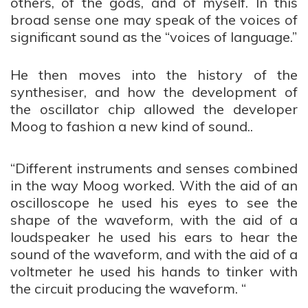
others, of the gods, and of myself. In this
broad sense one may speak of the voices of
significant sound as the “voices of language.”
He then moves into the history of the
synthesiser, and how the development of
the oscillator chip allowed the developer
Moog to fashion a new kind of sound..
“Different instruments and senses combined
in the way Moog worked. With the aid of an
oscilloscope he used his
eyes
to
see
the
shape of the waveform, with the aid of a
loudspeaker he used his
ears
to
hear
the
sound of the waveform, and with the aid of a
voltmeter he used his
hands
to
tinker
with
the circuit producing the waveform. “