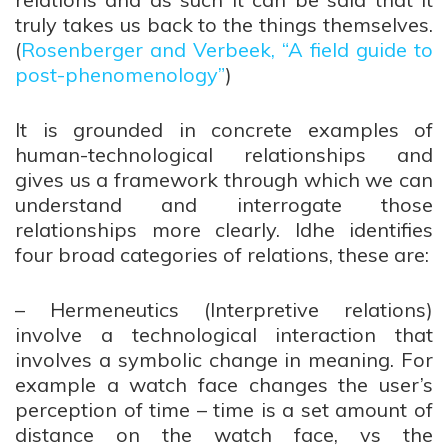
truly takes us back to the things themselves.
(
Rosenberger and Verbeek, “A field guide to
post-phenomenology”
)
It is grounded in concrete examples of
human-technological relationships and
gives us a framework through which we can
understand and interrogate those
relationships more clearly. Idhe identifies
four broad categories of relations, these are:
– Hermeneutics (Interpretive relations)
involve a technological interaction that
involves a symbolic change in meaning. For
example a watch face changes the user’s
perception of time – time is a set amount of
distance on the watch face, vs the